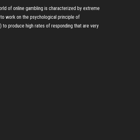
orld of online gambling is characterized by extreme
to work on the psychological principle of
 to produce high rates of responding that are very