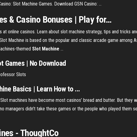
Casino: Slot Machine Games. Download GSN Casino: ...
 & Casino Bonuses | Play for
…
ts at online casinos. Learn about slot machine strategy, tips and tricks 
uit Slot Machine is based on the popular and classic arcade game among A
achines-themed
Slot Machine
...
lot Games | No Download
rofessor Slots
hine
Basics | Learn How to ...
Slot machines have become most casinos’ bread and butter. But they we
no managers didn’t take these games or the people who played them se
hines - ThoughtCo