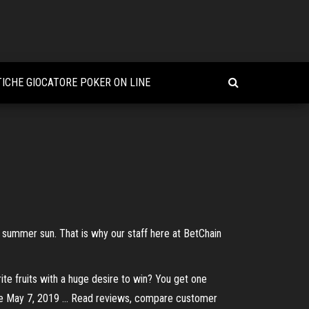
TICHE GIOCATORE POKER ON LINE
ng summer sun. That is why our staff here at BetChain
te fruits with a huge desire to win? You get one
ple May 7, 2019 ... Read reviews, compare customer