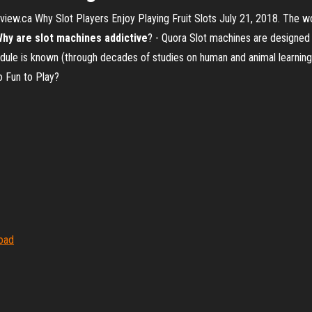
view.ca Why Slot Players Enjoy Playing Fruit Slots July 21, 2018. The w
hy are slot machines addictive
? - Quora Slot machines are designed 
dule is known (through decades of studies on human and animal learning)
 Fun to Play?
load