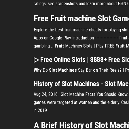
ratings, see screenshots and learn more about GSN 
Free
Fruit
machine
Slot
Games
Explore the best fruit machine cheats for playing slo
Apps on Google Play Introduction ---------------- Fr
gambling ...
Fruit
Machines Slots | Play FREE
Fruit
M
▷ Free Online Slots | 8888+ Free S
Why
Do
Slot
Machines
Say Bar
on
Their Reels? | P
History of
Slot
Machines
-
Slot
Mac
Aug 24, 2016 · Slot Machine Facts You Should Know. 
games were targeted at women and the elderly. Casi
in 2019
A Brief History of Slot Mac