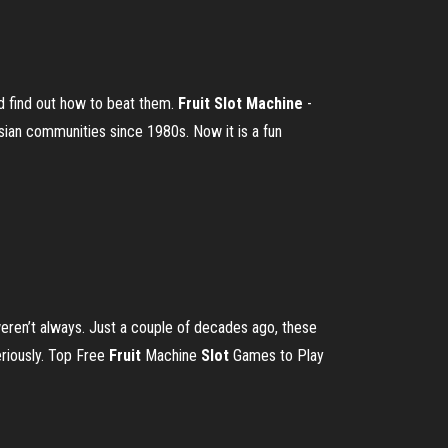
and find out how to beat them.
Fruit Slot Machine
-
sian communities since 1980s. Now it is a fun
ren’t always. Just a couple of decades ago, these
riously. Top Free
Fruit
Machine
Slot
Games to Play