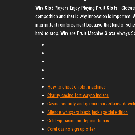
Why
Slot
Players Enjoy Playing
Fruit
Slots
- Slotsre
competition and that is why innovation is important.
W
intermittent reinforcement because that kind of sche
hard to stop.
Why
are
Fruit
Machine
Slots
Always So
How to cheat on slot machines
Charity casino fort wayne indiana
Casino security and gaming surveillance down
Silence whispers black jack special edition
Gold vip casino no deposit bonus
Coral casino sign up offer