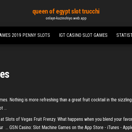
queen of egypt slot trucchi
onlayn-kazinohiyo.web.app
AMES 2019 PENNY SLOTS
IGT CASINO SLOT GAMES
STATIS
nes
ames. Nothing is more refreshing than a great fruit cocktail in the sizzli
ot …
at Slots of Vegas Fruit Frenzy. What happens when you blend your favori
your ... GSN Casino: Slot Machine Games on the App Store - iTunes - Ap