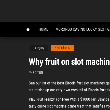
Skip
to
the
content
HOME
MORONGO CASINO LUCKY SLOT G
Category
Yedinak9442
Why fruit on slot machi
By
EDITOR
See our list of the best Bitcoin fruit slot machines g
are mixing up our very own cocktail of Bitcoin fruit sl
Play Fruit Frenzy For Free With a $1000 Fun Balance 
tasty online slot machine game treat that satisfies 