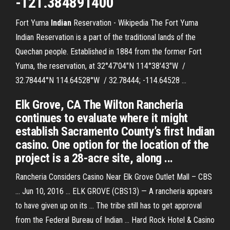
-121.384891400
Fort Yuma
Indian
Reservation - Wikipedia
The Fort Yuma
Indian Reservation is a part of the traditional lands of the
Quechan people. Established in 1884 from the former Fort
Yuma, the reservation, at 32°47′04″N 114°38′43″W /
32.78444°N 114.64528°W / 32.78444; -114.64528 …
Elk Grove, CA The Wilton Rancheria
continues to evaluate where it might
establish Sacramento County’s first Indian
casino. One option for the location of the
project is a 28-acre site, along ...
Rancheria Considers Casino Near Elk Grove Outlet Mall – CBS
... Jun 10, 2016 ... ELK GROVE (CBS13) — A rancheria appears
to have given up on its ... The tribe still has to get approval
from the Federal Bureau of Indian ... Hard Rock Hotel & Casino