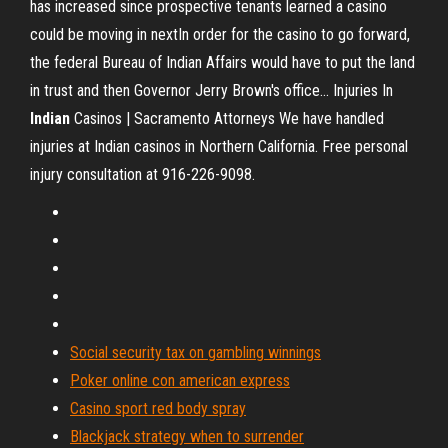
has increased since prospective tenants learned a casino
could be moving in nextIn order for the casino to go forward,
the federal Bureau of Indian Affairs would have to put the land
in trust and then Governor Jerry Brown's office...
Injuries In
Indian
Casinos | Sacramento Attorneys
We have handled
injuries at Indian casinos in Northern California. Free personal
injury consultation at 916-226-9098.
Social security tax on gambling winnings
Poker online con american express
Casino sport red body spray
Blackjack strategy when to surrender