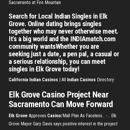
Sacramento at Fire Mountain
Search for Local Indian Singles in Elk
Grove. Online dating brings singles
together who may never otherwise meet.
It's a big world and the INDIAmatch.com
community wantsWhether you are
seeking just a date, a pen pal, a casual or
a serious relationship, you can meet
singles in Elk Grove today!
California
Indian
Casinos
| All
Indian
Casinos
Directory
Elk Grove Casino Project
Near
Sacramento Can Move Forward
Elk
Grove
Approves
Casino
/Mall Plan As Faceless... -… Elk
Grove Mayor Gary Davis says positive interest in the project