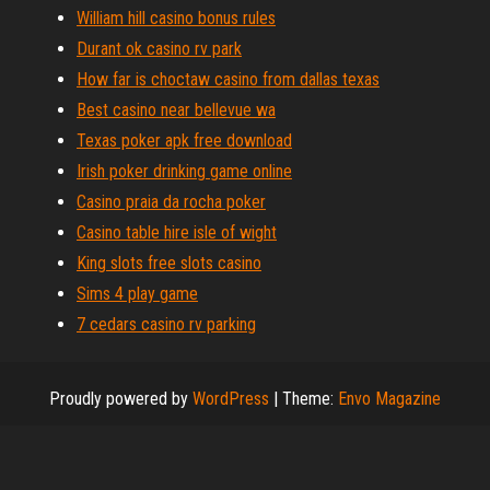
William hill casino bonus rules
Durant ok casino rv park
How far is choctaw casino from dallas texas
Best casino near bellevue wa
Texas poker apk free download
Irish poker drinking game online
Casino praia da rocha poker
Casino table hire isle of wight
King slots free slots casino
Sims 4 play game
7 cedars casino rv parking
Proudly powered by
WordPress
|
Theme:
Envo Magazine