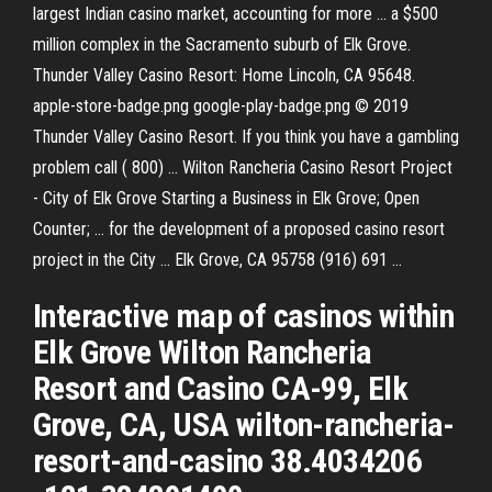
largest Indian casino market, accounting for more ... a $500
million complex in the Sacramento suburb of Elk Grove.
Thunder Valley Casino Resort: Home Lincoln, CA 95648.
apple-store-badge.png google-play-badge.png © 2019
Thunder Valley Casino Resort. If you think you have a gambling
problem call ( 800) ... Wilton Rancheria Casino Resort Project
- City of Elk Grove Starting a Business in Elk Grove; Open
Counter; ... for the development of a proposed casino resort
project in the City ... Elk Grove, CA 95758 (916) 691 ...
Interactive map of casinos within
Elk Grove Wilton Rancheria
Resort and Casino CA-99, Elk
Grove, CA, USA wilton-rancheria-
resort-and-casino 38.4034206