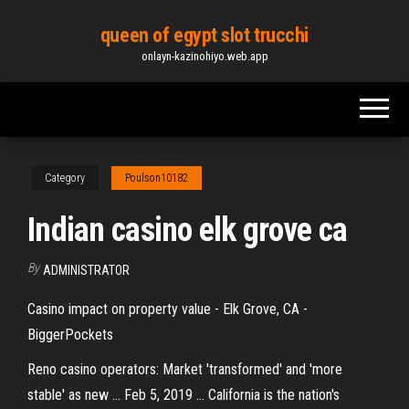
Skip
queen of egypt slot trucchi
to
onlayn-kazinohiyo.web.app
the
content
Category
Poulson10182
Indian casino elk grove ca
By
ADMINISTRATOR
Casino impact on property value - Elk Grove, CA -
BiggerPockets
Reno casino operators: Market 'transformed' and 'more
stable' as new ... Feb 5, 2019 ... California is the nation's