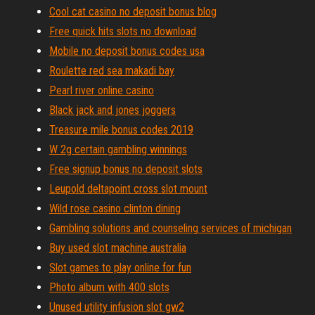
Cool cat casino no deposit bonus blog
Free quick hits slots no download
Mobile no deposit bonus codes usa
Roulette red sea makadi bay
Pearl river online casino
Black jack and jones joggers
Treasure mile bonus codes 2019
W 2g certain gambling winnings
Free signup bonus no deposit slots
Leupold deltapoint cross slot mount
Wild rose casino clinton dining
Gambling solutions and counseling services of michigan
Buy used slot machine australia
Slot games to play online for fun
Photo album with 400 slots
Unused utility infusion slot gw2