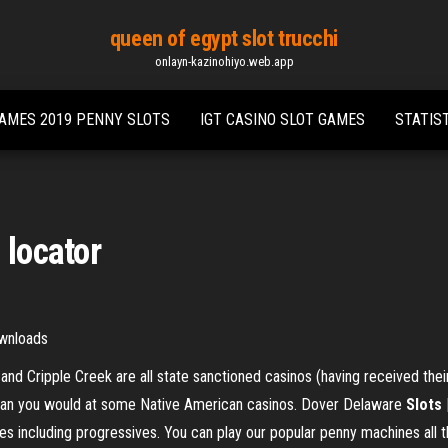
queen of egypt slot trucchi
onlayn-kazinohiyo.web.app
AMES 2019 PENNY SLOTS
IGT CASINO SLOT GAMES
STATIS
 locator
ownloads
nd Cripple Creek are all state sanctioned casinos (having received their c
than you would at some Native American casinos. Dover Delaware
Slots
es including progressives. You can play our popular penny machines all th