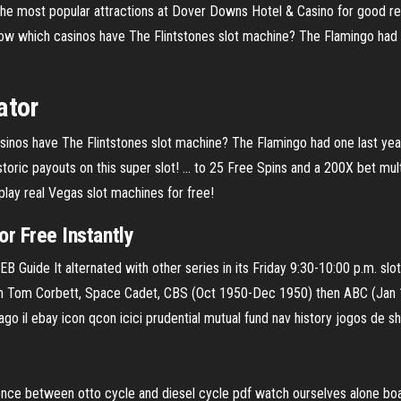
he most popular attractions at Dover Downs Hotel & Casino for good re
now which casinos have The Flintstones slot machine? The Flamingo had o
ator
sinos have The Flintstones slot machine? The Flamingo had one last year
oric payouts on this super slot! ... to 25 Free Spins and a 200X bet mult
 play real Vegas slot machines for free!
or Free Instantly
WEB Guide
It alternated with other series in its Friday 9:30-10:00 p.m. slo
on Tom Corbett, Space Cadet, CBS (Oct 1950-Dec 1950) then ABC (Ja
go il ebay icon qcon icici prudential mutual fund nav history jogos de sh
ence between otto cycle and diesel cycle pdf watch ourselves alone bo