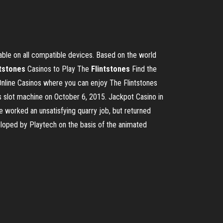
able on all compatible devices. Based on the world
ntstones
Casinos to Play The
Flintstones
Find the
 Online Casinos where you can enjoy The Flintstones
lot machine on October 6, 2015. Jackpot Casino in
 worked an unsatisfying quarry job, but returned
loped by Playtech on the basis of the animated