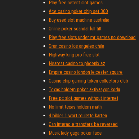
Play free netent slot games
Ace casino poker chip set 300
Buy used slot machine australia
Online poker scandal full tilt
Play free slots under mr games no download
Gran casino los angeles chile
Highway king pro free slot
Nearest casino to phoenix az
Empire casino london leicester square
Casino chip gaming token collectors club
Texas holdem poker aktivasyon kodu
Free pc slot games without internet
No limit texas holdem math
4 bilder 1 wort roulette karten
Can interac e transfers be reversed
Musik lady gaga poker face