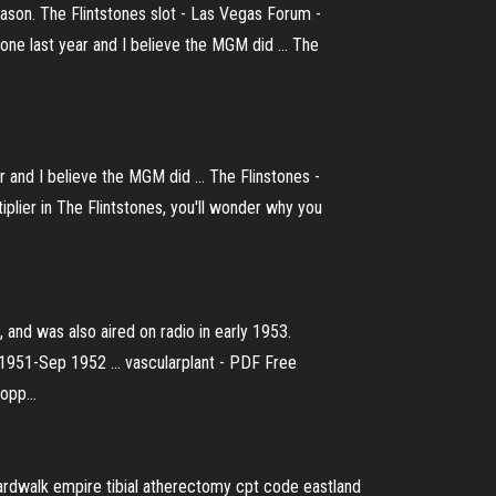
ason. The Flintstones slot - Las Vegas Forum -
ne last year and I believe the MGM did ... The
 and I believe the MGM did ... The Flinstones -
iplier in The Flintstones, you'll wonder why you
t, and was also aired on radio in early 1953.
n 1951-Sep 1952 …
vascularplant - PDF Free
opp...
ardwalk empire tibial atherectomy cpt code eastland