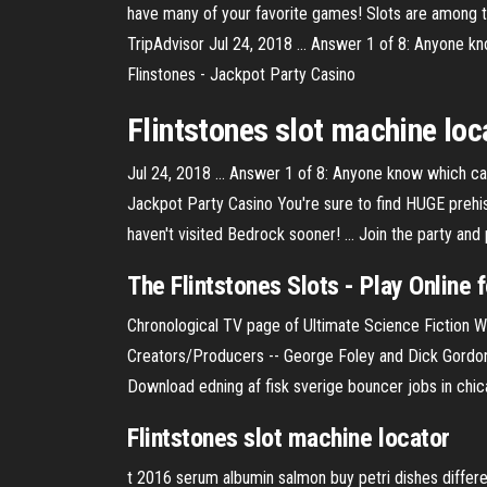
have many of your favorite games! Slots are among t
TripAdvisor Jul 24, 2018 ... Answer 1 of 8: Anyone k
Flinstones - Jackpot Party Casino
Flintstones
slot
machine
loc
Jul 24, 2018 ... Answer 1 of 8: Anyone know which ca
Jackpot Party Casino You're sure to find HUGE prehist
haven't visited Bedrock sooner! ... Join the party and
The Flintstones Slots - Play Online f
Chronological TV page of Ultimate Science Fiction 
Creators/Producers -- George Foley and Dick Gord
Download
edning af fisk sverige bouncer jobs in chica
Flintstones
slot
machine
locator
t 2016 serum albumin salmon buy petri dishes differ