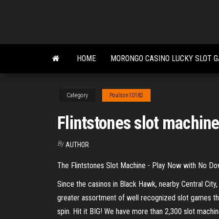
Skip
to
the
content
HOME
MORONGO CASINO LUCKY SLOT G
Category
Poulson10182
Flintstones slot machine
By
AUTHOR
The Flintstones Slot Machine - Play Now with No D
Since the casinos in Black Hawk, nearby Central City, a
greater assortment of well recognized slot games 
spin. Hit it BIG! We have more than 2,300 slot machin