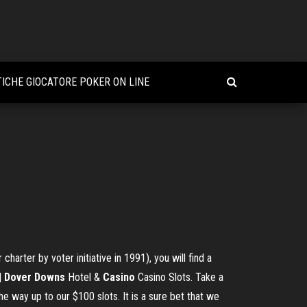
TICHE GIOCATORE POKER ON LINE
harter by voter initiative in 1991), you will find a
|
Dover Downs
Hotel &
Casino
Casino Slots. Take a
e way up to our $100 slots. It is a sure bet that we