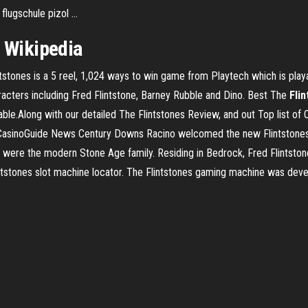
flugschule pizol …
-
Wikipedia
ntstones is a 5 reel, 1,024 ways to win game from Playtech which is play
aracters including Fred Flintstone, Barney Rubble and Dino. Best The
Fli
able.Along with our detailed The Flintstones Review, and out Top list of
asinoGuide News Century Downs Racino welcomed the new Flintstones s
were the modern Stone Age family. Residing in Bedrock, Fred Flintstone
ntstones slot machine locator. The Flintstones gaming machine was deve