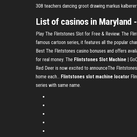
308 teachers dancing groot drawing markus kalberer 
List of casinos in Maryland
Play The Flintstones Slot for Free & Review. The Fli
famous cartoon series, it features all the popular ch
Best The Flintstones casino bonuses and offers avail
for real money. The
Flintstones
Slot
Machine
| GoC
Red Deer is now excited to announceThe Flintstones 
home each...
Flintstones
slot
machine
locator
Fli
series with same name.