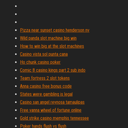
Pizza near sunset casino henderson nv
Wild panda slot machine big win
How to win big at the slot machines
Casino vista sol punta cana
Ho chunk casino poker
Comic 8 casino kings part 2 sub indo
Team fortress 2 slot tokens
Anna casino free bonus code
States were gambling is legal
Casino san angel reynosa tamaulipas
Free vanna wheel of fortune online
Gold strike casino memphis tennessee
Poker hands flush vs flush