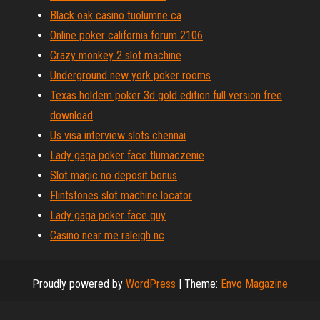
Black oak casino tuolumne ca
Online poker california forum 2106
Crazy monkey 2 slot machine
Underground new york poker rooms
Texas holdem poker 3d gold edition full version free
download
Us visa interview slots chennai
Lady gaga poker face tlumaczenie
Slot magic no deposit bonus
Flintstones slot machine locator
Lady gaga poker face guy
Casino near me raleigh nc
Proudly powered by
WordPress
|
Theme:
Envo Magazine