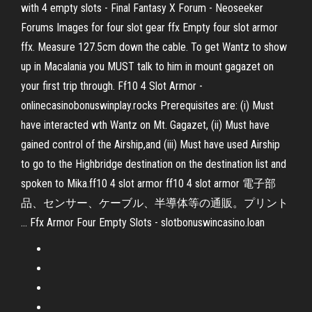
with 4 empty slots - Final Fantasy X Forum - Neoseeker
Forums Images for four slot gear ffx Empty four slot armor
ffx. Measure 127.5cm down the cable. To get Wantz to show
up in Macalania you MUST talk to him in mount gagazet on
your first trip through. Ff10 4 Slot Armor -
onlinecasinobonuswinplay.rocks Prerequisites are: (i) Must
have interacted wth Wantz on Mt. Gagazet, (ii) Must have
gained control of the Airship,and (iii) Must have used Airship
to go to the Highbridge destination on the destination list and
spoken to Mika.ff10 4 slot armor ff10 4 slot armor 電子部
品、センサー、ケーブル、半導体等の通販。プリント
... Ffx Armor Four Empty Slots - slotbonuswincasino.loan