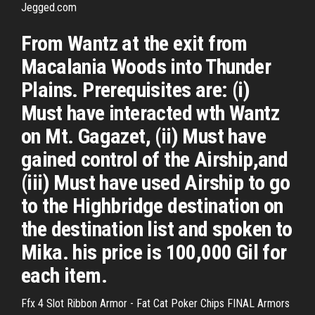
Jegged.com
From Wantz at the exit from
Macalania Woods into Thunder
Plains. Prerequisites are: (i)
Must have interacted wth Wantz
on Mt. Gagazet, (ii) Must have
gained control of the Airship,and
(iii) Must have used Airship to go
to the Highbridge destination on
the destination list and spoken to
Mika. his price is 100,000 Gil for
each item.
Ffx 4 Slot Ribbon Armor - Fat Cat Poker Chips FINAL Armors