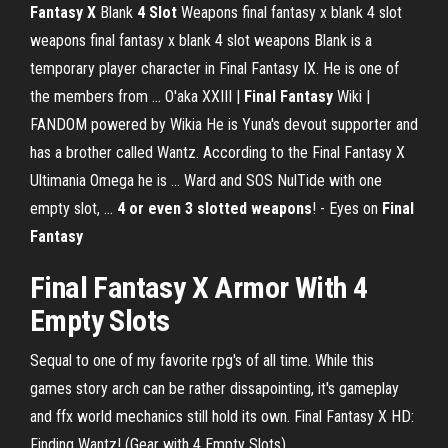
Fantasy
X
Blank
4
Slot
Weapons final fantasy x blank 4 slot
weapons final fantasy x blank 4 slot weapons Blank is a
temporary player character in Final Fantasy IX. He is one of
the members from ... O'aka XXIII |
Final
Fantasy
Wiki |
FANDOM powered by Wikia He is Yuna's devout supporter and
has a brother called Wantz. According to the Final Fantasy X
Ultimania Omega he is ... Ward and SOS NulTide with one
empty slot, ...
4
or even 3 slotted weapons
! - Eyes on
Final
Fantasy
Final Fantasy X
Armor With
4
Empty
Slots
Sequal to one of my favorite rpg's of all time. While this
games story arch can be rather dissapointing, it's gameplay
and ffx world mechanics still hold its own. Final Fantasy X HD:
Finding Wantz! (Gear with 4 Empty Slots)