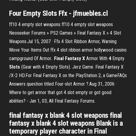
Four Empty Slots Ffx - jfmuebles.cl
ff10 4 empty slot weapons ff10 4 empty slot weapons
Neoseeker Forums » PS2 Games » Final Fantasy X » 4 Slot
Weapons.Jul 15, 2007 · Ffx 4 Slot Ribbon Armor, Warning
Move Your Items Out ffx 4 slot ribbon armor hollywood casino
campground Of Armor..
Final Fantasy X
Armor With
4
Empty
Slots
(Gear with 4 Empty Slots). Jerz Game. Final Fantasy X
/X-2 HD.For Final Fantasy X on the PlayStation 2, a GameFAQs
Answers question titled Four-slot Armor ?.Aug 31, 2006 ·
Where to get armor that got 4 slot empty or got good
abilities? - Jan 1, 03; All Final Fantasy Forums.
final fantasy x blank 4 slot weapons final
fantasy x blank 4 slot weapons Blank is a
temporary player character in Final