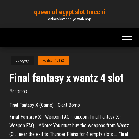
Skip
queen of egypt slot trucchi
to
onlayn-kazinohiyo.web.app
the
content
Category
Poulson10182
Final fantasy x wantz 4 slot
By
EDITOR
Final Fantasy X (Game) - Giant Bomb
Final
Fantasy
X
- Weapon FAQ - ign.com Final Fantasy X -
Weapon FAQ ... *Note: You must buy the weapons from Wantz
(O ... near the exit to Thunder Plains for 4 empty slots ...
Final