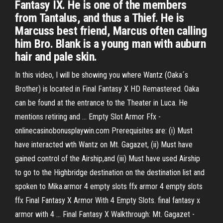
Fantasy IX. He is one of the members
from Tantalus, and thus a Thief. He is
Marcuss best friend, Marcus often calling
him Bro. Blank is a young man with auburn
hair and pale skin.
In this video, I will be showing you where Wantz (Oaka´s
Brother) is located in Final Fantasy X HD Remastered. Oaka
can be found at the entrance to the Theater in Luca. He
mentions retiring and ... Empty Slot Armor Ffx -
onlinecasinobonusplaywin.com Prerequisites are: (i) Must
have interacted wth Wantz on Mt. Gagazet, (ii) Must have
gained control of the Airship,and (iii) Must have used Airship
to go to the Highbridge destination on the destination list and
spoken to Mika.armor 4 empty slots ffx armor 4 empty slots
ffx Final Fantasy X Armor With 4 Empty Slots. final fantasy x
armor with 4 ... Final Fantasy X Walkthrough: Mt. Gagazet -