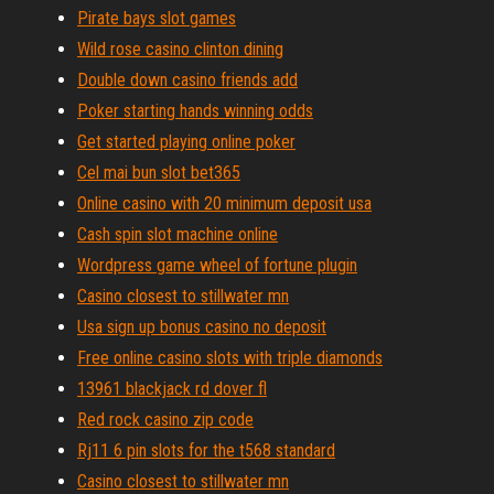
Pirate bays slot games
Wild rose casino clinton dining
Double down casino friends add
Poker starting hands winning odds
Get started playing online poker
Cel mai bun slot bet365
Online casino with 20 minimum deposit usa
Cash spin slot machine online
Wordpress game wheel of fortune plugin
Casino closest to stillwater mn
Usa sign up bonus casino no deposit
Free online casino slots with triple diamonds
13961 blackjack rd dover fl
Red rock casino zip code
Rj11 6 pin slots for the t568 standard
Casino closest to stillwater mn