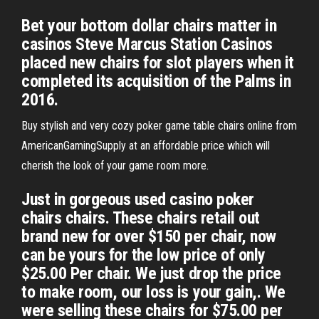
Bet your bottom dollar chairs matter in
casinos Steve Marcus Station Casinos
placed new chairs for slot players when it
completed its acquisition of the Palms in
2016.
Buy stylish and very cozy poker game table chairs online from
AmericanGamingSupply at an affordable price which will
cherish the look of your game room more.
Just in gorgeous used casino poker
chairs chairs. These chairs retail out
brand new for over $150 per chair, now
can be yours for the low price of only
$25.00 Per chair. We just drop the price
to make room, our loss is your gain,. We
were selling these chairs for $75.00 per