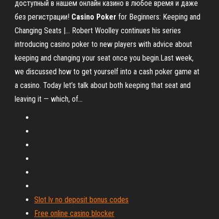
доступный в нашем онлайн казино в любое время и даже
без регистрации!
Casino
Poker
for Beginners: Keeping and
Changing Seats |… Robert Woolley continues his series
introducing casino poker to new players with advice about
keeping and changing your seat once you begin.Last week,
we discussed how to get yourself into a cash poker game at
a casino. Today let’s talk about both keeping that seat and
leaving it — which, of...
Slot lv no deposit bonus codes
Free online casino blocker