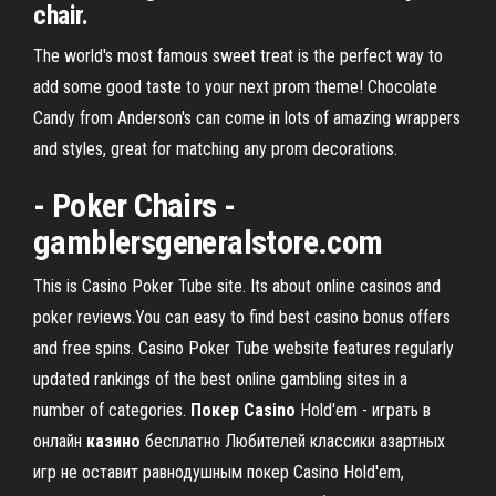
chair.
The world's most famous sweet treat is the perfect way to
add some good taste to your next prom theme! Chocolate
Candy from Anderson's can come in lots of amazing wrappers
and styles, great for matching any prom decorations.
-
Poker Chairs
-
gamblersgeneralstore.com
This is Casino Poker Tube site. Its about online casinos and
poker reviews.You can easy to find best casino bonus offers
and free spins. Casino Poker Tube website features regularly
updated rankings of the best online gambling sites in a
number of categories.
Покер
Casino
Hold'em - играть в
онлайн
казино
бесплатно Любителей классики азартных
игр не оставит равнодушным покер Casino Hold'em,