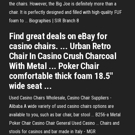
the chairs. However, the Big Joe is definitely more than a
chair. It is perfectly designed and filled with high-quality FUF
foam to …
Biographies | SIR Branch 8
Find great deals on eBay for
casino chairs. ... Urban Retro
Chair In Casino Crush Charcoal
With Metal ... Poker Chair
comfortable thick foam 18.5"
wide seat ...
Used Casino Chairs Wholesale, Casino Chair Suppliers -
Alibaba A wide variety of used casino chairs options are
available to you, such as bar chair, bar stool ... B256-a Metal
Poker Chair Casino Chair General Used Casino ... Chairs and
stools for casinos and bar made in Italy - MGR