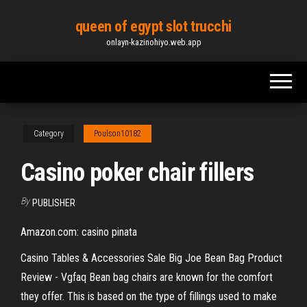
Skip
queen of egypt slot trucchi
to
onlayn-kazinohiyo.web.app
the
content
Category
Poulson10182
Casino poker chair fillers
By
PUBLISHER
Amazon.com: casino pinata
Casino Tables & Accessories Sale
Big Joe Bean Bag Product
Review - Vgfaq
Bean bag chairs are known for the comfort
they offer. This is based on the type of fillings used to make