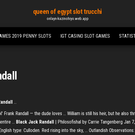
queen of egypt slot trucchi
onlayn-kazinohiyo.web.app
AMES 2019 PENNY SLOTS
IGT CASINO SLOT GAMES
STATIS
ndall
andall
...
Frank Randall — the dude loves ... William is still his heir, but he also thre
ntire ...
Black Jack Randall
| Philosofishal by Carrie Tangenberg Jan 7,
 English type: Culloden. Red rising into the sky, ... Outlandish Observati