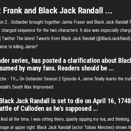
: Frank and
Black
Jack
Randall
...
on 2… Outlander brought together Jamie Fraser and Black Jack Randall f
y charged sequence for the two characters. It also was especially charg
Twitter The latest Tweets from Black Jack Randall (@BlackJackRand). B
ame to killing Jamie?
der series, has posted a clarification about Blac
ssumed by many fans. Readers should be ...
che - TV
…
On Outlander Season 2 Episode 4, Jamie finally learns the tru
andall’s Death Was Improvised
Black Jack Randall is set to die on April 16, 1748
attle of Culloden as he's supposed ...
And all the time, I was sitting there, quietly sipping my tea, and thinking,
Image at upper right: Black Jack Randall (actor Tobias Menzies) shows hi