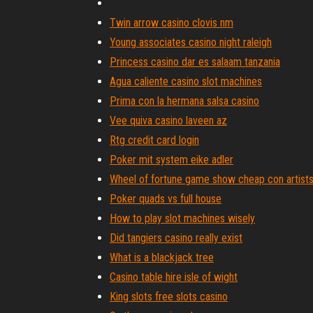
Twin arrow casino clovis nm
Young associates casino night raleigh
Princess casino dar es salaam tanzania
Agua caliente casino slot machines
Prima con la hermana salsa casino
Vee quiva casino laveen az
Rtg credit card login
Poker mit system eike adler
Wheel of fortune game show cheap con artist
Poker quads vs full house
How to play slot machines wisely
Did tangiers casino really exist
What is a blackjack tree
Casino table hire isle of wight
King slots free slots casino