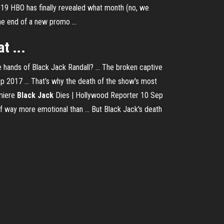
 2019 HBO has finally revealed what month (no, we
he end of a new promo ...
t ...
e hands of Black Jack Randall? ... The broken captive
p 2017 ... That's why the death of the show's most
emiere
Black Jack
Dies | Hollywood Reporter 10 Sep
off way more emotional than ... But Black Jack's death