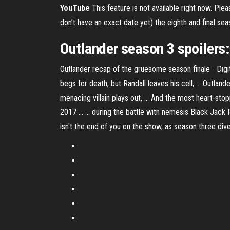
YouTube
This feature is not available right now. Ple
don’t have an exact date yet) the eighth and final s
Outlander season 3 spoilers: 
Outlander recap of the gruesome season finale - Digit
begs for death, but Randall leaves his cell, ... Outlan
menacing villain plays out, ... And the most heart-s
2017 ... ... during the battle with nemesis Black Jack
isn't the end of you on the show, as season three dive