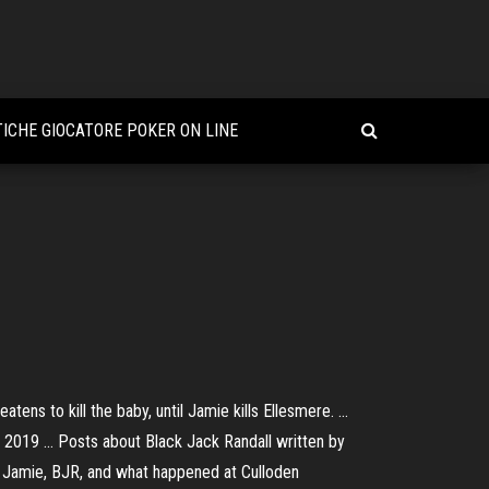
TICHE GIOCATORE POKER ON LINE
atens to kill the baby, until Jamie kills Ellesmere. ...
 2019 ... Posts about Black Jack Randall written by
ons: Jamie, BJR, and what happened at Culloden