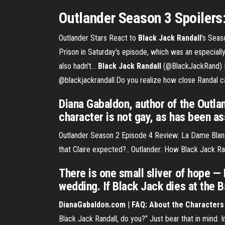
Outlander Season 3 Spoilers
Outlander Stars React to
Black
Jack
Randall
's Seas
Prison in Saturday's episode, which was an especiall
also hadn't...
Black
Jack
Randall
(@BlackJackRand) | 
@blackjackrandall.Do you realize how close Randal c
Diana Gabaldon, author of the Outlan
character is not gay, as has been a
Outlander Season 2 Episode 4 Review: La Dame Blan
that Claire expected?.. Outlander: How Black Jack R
There is one small sliver of hope — 
wedding. If Black Jack dies at the B
DianaGabaldon.com
|
FAQ: About the Characters
Black Jack Randall, do you?" Just bear that in mind. 