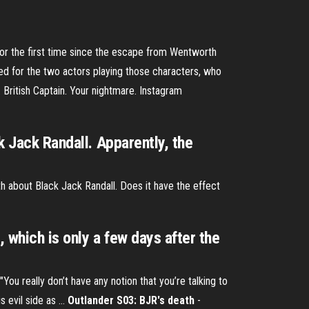
or the first time since the escape from Wentworth
ed for the two actors playing those characters, who
ritish Captain. Your nightmare. Instagram
k Jack Randall. Apparently, the
th about Black Jack Randall. Does it have the effect
, which is only a few days after the
 "You really don’t have any notion that you’re talking to
s evil side as …
Outlander S03: BJR's death
-