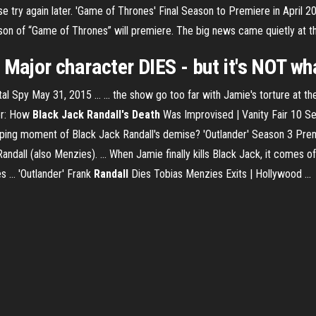
ase try again later. 'Game of Thrones' Final Season to Premiere in April
eason of “Game of Thrones” will premiere. The big news came quietly at t
Major character DIES - but it's NOT wha
al Spy May 31, 2015 ... ... the show go too far with Jamie's torture at th
der: How
Black Jack Randall's Death
Was Improvised | Vanity Fair 10 Se
topping moment of Black Jack Randall's demise? 'Outlander' Season 3 Pr
 Randall (also Menzies). ... When Jamie finally kills Black Jack, it comes 
s ... 'Outlander' Frank
Randall
Dies Tobias Menzies Exits | Hollywood ...