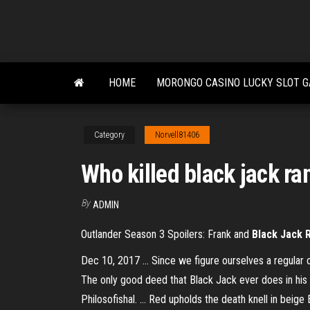
Skip
to
the
content
HOME
MORONGO CASINO LUCKY SLOT G
Category
Norvell81406
Who killed black jack ra
By
ADMIN
Outlander Season 3 Spoilers: Frank and
Black
Jack
R
Dec 10, 2017 ... Since we figure ourselves a regular ol' 
The only good deed that Black Jack ever does in his e
Philosofishal. ... Red upholds the death knell in beige