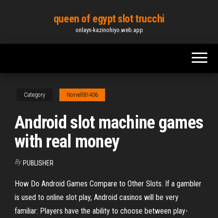
Skip
queen of egypt slot trucchi
to
onlayn-kazinohiyo.web.app
the
content
Category
Norvell81406
Android slot machine games
with real money
By
PUBLISHER
How Do Android Games Compare to Other Slots. If a gambler
is used to online slot play, Android casinos will be very
familiar: Players have the ability to choose between play-