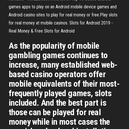
games apps to play on an Android mobile device games and
Android casino sites to play for real money or free.Play slots
for real money at mobile casinos. Slots for Android 2019 -
Real Money & Free Slots for Android
As the popularity of mobile
gambling games continues to
increase, many established web-
based casino operators offer
mobile equivalents of their most-
frequently played games, slots
included. And the best part is
those can be played for real
money while in most cases the