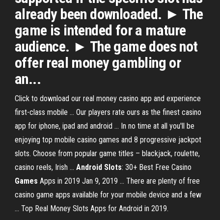
already been downloaded. ► The
game is intended for a mature
audience. ► The game does not
offer real money gambling or
an...
Click to download our real money casino app and experience
first-class mobile ... Our players rate ours as the finest casino
app for iphone, ipad and android ... In no time at all you'll be
enjoying top mobile casino games and 8 progressive jackpot
slots. Choose from popular game titles – blackjack, roulette,
casino reels, Irish ...
Android Slots
: 30+ Best Free Casino
Games
Apps in 2019 Jan 9, 2019 ... There are plenty of free
casino game apps available for your mobile device and a few
... Top Real Money Slots Apps for Android in 2019.