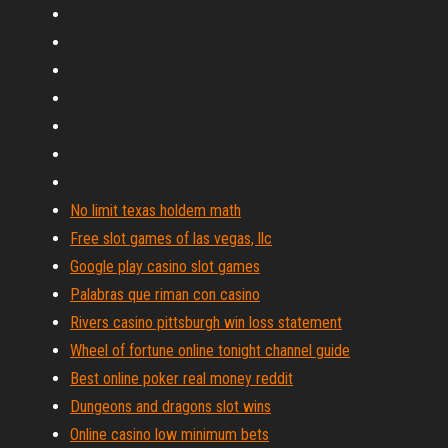
No limit texas holdem math
Free slot games of las vegas, llc
Google play casino slot games
Palabras que riman con casino
Rivers casino pittsburgh win loss statement
Wheel of fortune online tonight channel guide
Best online poker real money reddit
Dungeons and dragons slot wins
Online casino low minimum bets