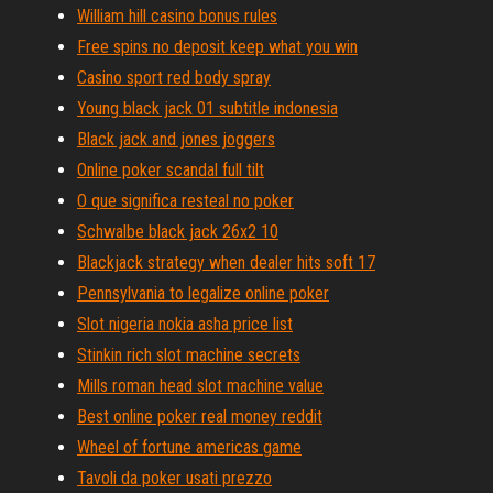
William hill casino bonus rules
Free spins no deposit keep what you win
Casino sport red body spray
Young black jack 01 subtitle indonesia
Black jack and jones joggers
Online poker scandal full tilt
O que significa resteal no poker
Schwalbe black jack 26x2 10
Blackjack strategy when dealer hits soft 17
Pennsylvania to legalize online poker
Slot nigeria nokia asha price list
Stinkin rich slot machine secrets
Mills roman head slot machine value
Best online poker real money reddit
Wheel of fortune americas game
Tavoli da poker usati prezzo