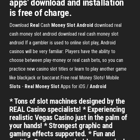
apps’ download and installation
is free of charge.
Download
Real
Cash
Money Slot Android
download real
cash money slot android download real cash money slot
android If a gambler is used to online slot play, Android
casinos will be very familiar: Players have the ability to
choose between play-money or real cash bets, so you can
practice new casino slot titles or learn to play another game
like blackjack or baccarat.Free real Money Slots! Mobile
Slots
-
Real Money Slot
Apps for iOS /
Android
* Tons of slot machines designed by the
REAL Casino specialists! * Experiencing
realistic Vegas Casino just in the palm of
your hands! * Strongest graphic and
gaming effects supported. * Fun and