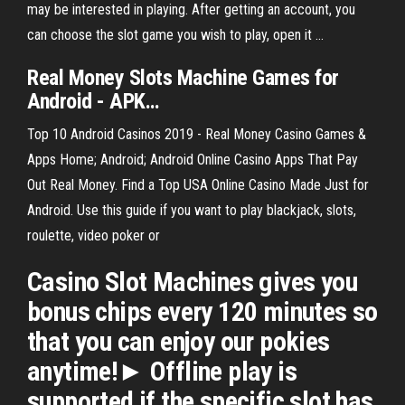
may be interested in playing. After getting an account, you
can choose the slot game you wish to play, open it ...
Real
Money
Slots
Machine
Games
for
Android
- APK…
Top 10 Android Casinos 2019 - Real Money Casino Games &
Apps Home; Android; Android Online Casino Apps That Pay
Out Real Money. Find a Top USA Online Casino Made Just for
Android. Use this guide if you want to play blackjack, slots,
roulette, video poker or
Casino Slot Machines gives you
bonus chips every 120 minutes so
that you can enjoy our pokies
anytime!► Offline play is
supported if the specific slot has