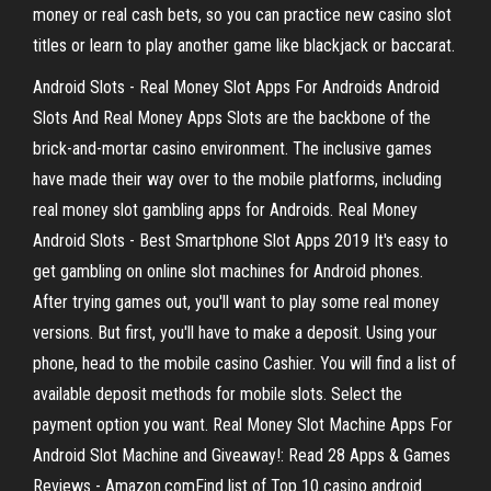
money or real cash bets, so you can practice new casino slot
titles or learn to play another game like blackjack or baccarat.
Android Slots - Real Money Slot Apps For Androids Android
Slots And Real Money Apps Slots are the backbone of the
brick-and-mortar casino environment. The inclusive games
have made their way over to the mobile platforms, including
real money slot gambling apps for Androids. Real Money
Android Slots - Best Smartphone Slot Apps 2019 It's easy to
get gambling on online slot machines for Android phones.
After trying games out, you'll want to play some real money
versions. But first, you'll have to make a deposit. Using your
phone, head to the mobile casino Cashier. You will find a list of
available deposit methods for mobile slots. Select the
payment option you want. Real Money Slot Machine Apps For
Android Slot Machine and Giveaway!: Read 28 Apps & Games
Reviews - Amazon.comFind list of Top 10 casino android