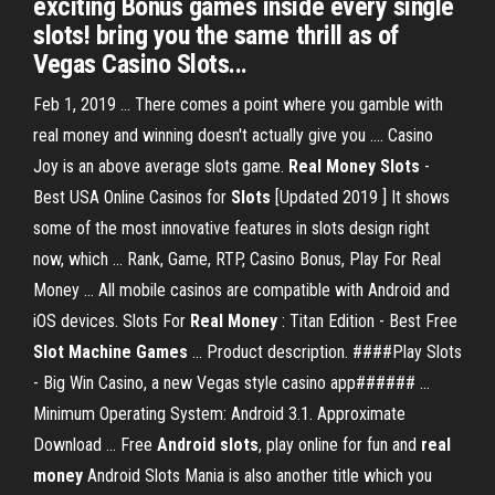
exciting Bonus games inside every single
slots! bring you the same thrill as of
Vegas Casino Slots...
Feb 1, 2019 ... There comes a point where you gamble with
real money and winning doesn't actually give you .... Casino
Joy is an above average slots game.
Real Money Slots
-
Best USA Online Casinos for
Slots
[Updated 2019 ] It shows
some of the most innovative features in slots design right
now, which ... Rank, Game, RTP, Casino Bonus, Play For Real
Money ... All mobile casinos are compatible with Android and
iOS devices. Slots For
Real Money
: Titan Edition - Best Free
Slot Machine Games
... Product description. ####Play Slots
- Big Win Casino, a new Vegas style casino app###### ...
Minimum Operating System: Android 3.1. Approximate
Download ... Free
Android slots
, play online for fun and
real
money
Android Slots Mania is also another title which you