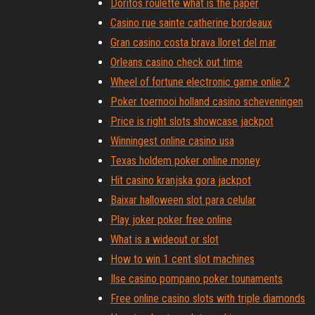
Doritos roulette what is the paper
Casino rue sainte catherine bordeaux
Gran casino costa brava lloret del mar
Orleans casino check out time
Wheel of fortune electronic game onlie 2
Poker toernooi holland casino scheveningen
Price is right slots showcase jackpot
Winningest online casino usa
Texas holdem poker online money
Hit casino kranjska gora jackpot
Baixar halloween slot para celular
Play joker poker free online
What is a wideout or slot
How to win 1 cent slot machines
Ilse casino pompano poker tounaments
Free online casino slots with triple diamonds