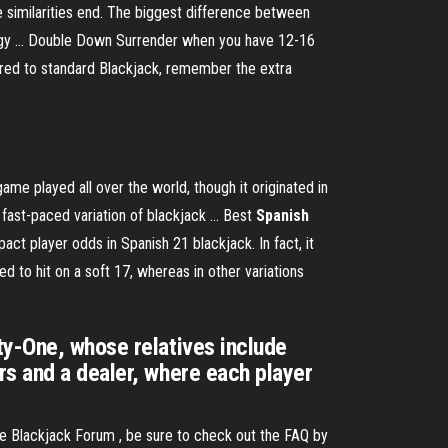
e similarities end. The biggest difference between
tegy ... Double Down Surrender when you have 12-16
pared to standard Blackjack, remember the extra
ame played all over the world, though it originated in
fast-paced variation of blackjack ... Best
Spanish
act player odds in Spanish 21 blackjack. In fact, it
 to hit on a soft 17, whereas in other variations
ty-One, whose relatives include
rs and a dealer, where each player
o the Blackjack Forum , be sure to check out the FAQ by