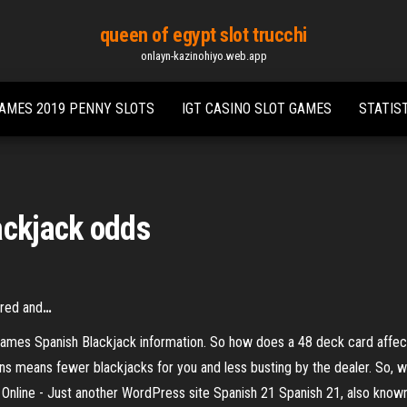
queen of egypt slot trucchi
onlayn-kazinohiyo.web.app
AMES 2019 PENNY SLOTS
IGT CASINO SLOT GAMES
STATIS
ackjack odds
red and
…
 games Spanish Blackjack information. So how does a 48 deck card affe
s means fewer blackjacks for you and less busting by the dealer. So, what
Online - Just another WordPress site Spanish 21 Spanish 21, also known a