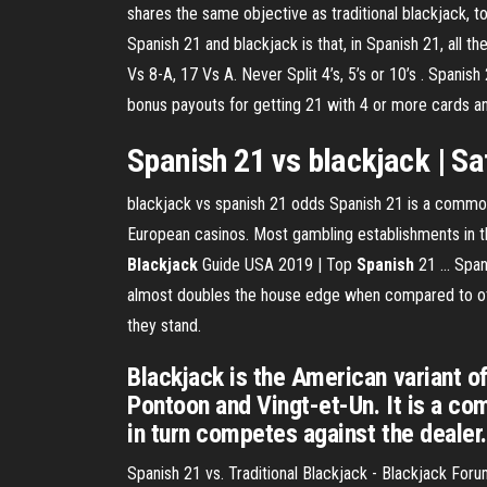
shares the same objective as traditional blackjack, 
Spanish 21 and blackjack is that, in Spanish 21, all
Vs 8-A, 17 Vs A. Never Split 4’s, 5’s or 10’s . Span
bonus payouts for getting 21 with 4 or more cards an
Spanish
21
vs
blackjack
| Sa
blackjack vs spanish 21 odds Spanish 21 is a common f
European casinos. Most gambling establishments in the
Blackjack
Guide USA 2019 | Top
Spanish
21 ... Spa
almost doubles the house edge when compared to other
they stand.
Blackjack is the American variant o
Pontoon and Vingt-et-Un. It is a co
in turn competes against the dealer.
Spanish 21 vs. Traditional Blackjack - Blackjack Forum,