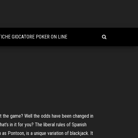
TICHE GIOCATORE POKER ON LINE
ct the game? Well the odds have been changed in
’s in it for you? The liberal rules of Spanish
s Pontoon, is a unique variation of blackjack. It