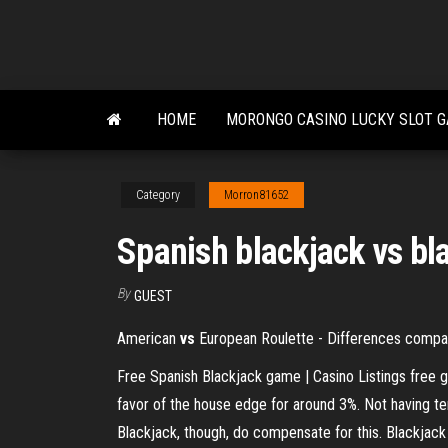
Skip
to
the
content
HOME
MORONGO CASINO LUCKY SLOT G
Category
Morron81652
Spanish blackjack vs bl
By
GUEST
American
vs
European Roulette - Differences compa
Free Spanish Blackjack game | Casino Listings free
favor of the house edge for around 3%. Not having ten
Blackjack, though, do compensate for this. Blackjack 