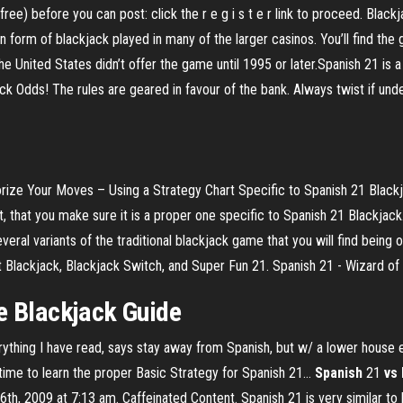
 r (free) before you can post: click the r e g i s t e r link to proceed. B
orm of blackjack played in many of the larger casinos. You’ll find the g
 United States didn’t offer the game until 1995 or later.Spanish 21 is a 
 Odds! The rules are geared in favour of the bank. Always twist if under 
rize Your Moves – Using a Strategy Chart Specific to Spanish 21 Black
t, that you make sure it is a proper one specific to Spanish 21 Blackjack
 variants of the traditional blackjack game that you will find being off
Bet Blackjack, Blackjack Switch, and Super Fun 21. Spanish 21 - Wizard o
he Blackjack Guide
hing I have read, says stay away from Spanish, but w/ a lower house edg
the time to learn the proper Basic Strategy for Spanish 21…
Spanish
21
vs 
, 2009 at 7:13 am. Caffeinated Content. Spanish 21 is very similar to bl