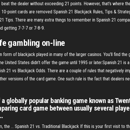
to beat the dealer without exceeding 21 points. However, that’s where th
 the 10-point cards are removed Spanish 21 Blackjack Rules, Tips & Stra
ish 21 Tips. There are many extra things to remember in Spanish 21 com
d getting 7-7-7 or 7-8-9.
fe gambling on-line
orm of blackjack played in many of the larger casinos. You’ll find the g
 United States didn’t offer the game until 1995 or later.Spanish 21 is a 
nish 21 vs Blackjack Odds. There are a couple of rules that negatively imp
 versions of the card game. One such rule is the fact that dealers need
f a globally popular banking game known as Twen
mparing card game between usually several playe
..
 the ... Spanish 21 vs. Traditional Blackjack If this is your first visit t