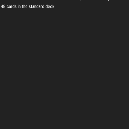
 48 cards in the standard deck.