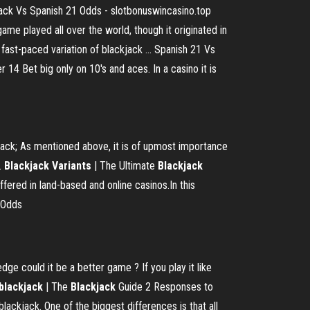
lackjack Vs Spanish 21 Odds - slotbonuswincasino.top
ame played all over the world, though it originated in
fast-paced variation of blackjack ... Spanish 21 Vs
14 Bet big only on 10's and aces. In a casino it is
jack; As mentioned above, it is of upmost importance
.
Blackjack Variants
| The Ultimate
Blackjack
ered in land-based and online casinos.In this
f Odds
e could it be a better game ? If you play it like
blackjack
| The
Blackjack
Guide 2 Responses to
ackjack. One of the biggest differences is that all