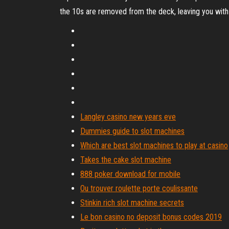
the 10s are removed from the deck, leaving you with
Langley casino new years eve
Dummies guide to slot machines
Which are best slot machines to play at casino
Takes the cake slot machine
888 poker download for mobile
Ou trouver roulette porte coulissante
Stinkin rich slot machine secrets
Le bon casino no deposit bonus codes 2019