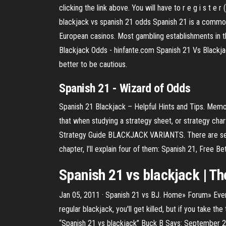
clicking the link above. You will have to r e g i s t e
blackjack vs spanish 21 odds Spanish 21 is a common f
European casinos. Most gambling establishments in the
Blackjack Odds - hinfante.com Spanish 21 Vs Blackjack
better to be cautious.
Spanish 21 - Wizard of Odds
Spanish 21 Blackjack – Helpful Hints and Tips. Memo
that when studying a strategy sheet, or strategy char
Strategy Guide BLACKJACK VARIANTS. There are several
chapter, I’ll explain four of them: Spanish 21, Free 
Spanish 21 vs blackjack | T
Jan 05, 2011 · Spanish 21 vs BJ. Home» Forum» Everyt
regular blackjack, you'll get killed, but if you take 
“Spanish 21 vs blackjack” Buck B Says: September 26th