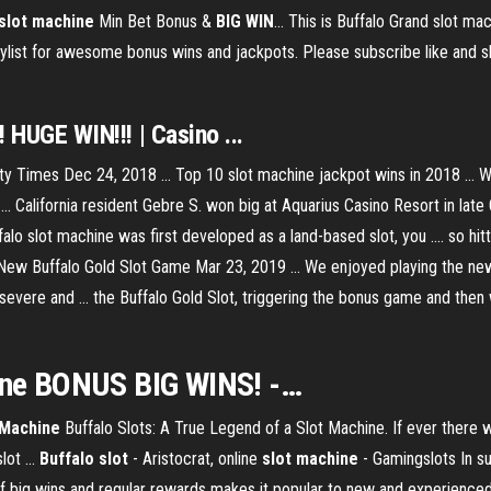
slot
machine
Min Bet Bonus &
BIG
WIN
… This is Buffalo Grand slot m
aylist for awesome bonus wins and jackpots. Please subscribe like and 
! HUGE
WIN
!!! | Casino ...
y Times Dec 24, 2018 ... Top 10 slot machine jackpot wins in 2018 ... Wi
. California resident Gebre S. won big at Aquarius Casino Resort in late O
lo slot machine was first developed as a land-based slot, you .... so hit
 New Buffalo Gold Slot Game Mar 23, 2019 ... We enjoyed playing the new 
severe and ... the Buffalo Gold Slot, triggering the bonus game and then 
ne
BONUS
BIG
WINS
! -…
 Machine
Buffalo Slots: A True Legend of a Slot Machine. If ever there w
slot …
Buffalo slot
- Aristocrat, online
slot machine
- Gamingslots In su
f big wins and regular rewards makes it popular to new and experienced 