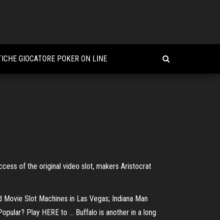
TICHE GIOCATORE POKER ON LINE
cess of the original video slot, makers Aristocrat
nd Movie Slot Machines in Las Vegas; Indiana Man
pular? Play HERE to ... Buffalo is another in a long