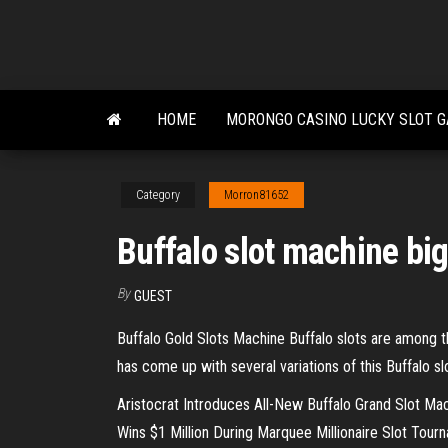
Skip
to
the
content
HOME
MORONGO CASINO LUCKY SLOT G
Category
Morron81652
Buffalo slot machine bi
By
GUEST
Buffalo Gold Slots Machine Buffalo slots are among t
has come up with several variations of this Buffalo s
Aristocrat Introduces All-New Buffalo Grand Slot Mac
Wins $1 Million During Marquee Millionaire Slot Tourna