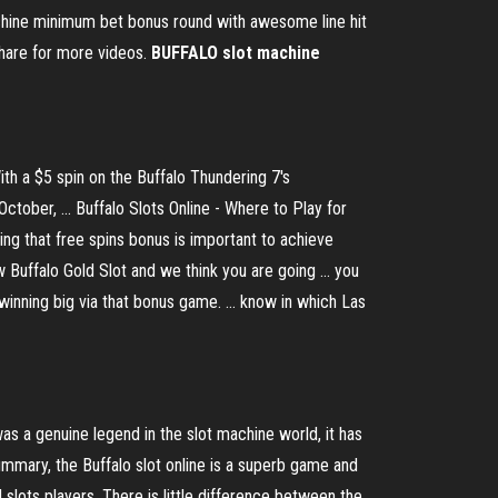
achine minimum bet bonus round with awesome line hit
share for more videos.
BUFFALO
slot
machine
th a $5 spin on the Buffalo Thundering 7's
ctober, ... Buffalo Slots Online - Where to Play for
ting that free spins bonus is important to achieve
Buffalo Gold Slot and we think you are going ... you
winning big via that bonus game. ... know in which Las
as a genuine legend in the slot machine world, it has
mmary, the Buffalo slot online is a superb game and
slots players. There is little difference between the