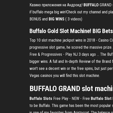
Казино приложения на Андроид!
BUFFALO
GRAND
if buffalo mega big win!Check out my channel and pl
BONUS and
BIG
WINS
( 3 videos)
Buffalo
Gold
Slot
Machine
!
BIG
Bets
Top 10 slot machine jackpot wins in 2018 - Casino Cit
progressive slot game, he scored the massive prize. ..
Free & Progressives - Play NJ 3 days ago ... The Buffa
bigger wins. A full and In-depth Review of the Brand
won't see a decent win or the free spins, but just per
Vegas casinos you will find this slot machine.
BUFFALO
GRAND
slot
machi
Buffalo Slots
Free Play - NEW - Free
Buffalo Slot
to be Buffalo. This game has been the most popular 
is one of my favorites from Aristocrat. The balance o