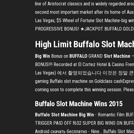
line of Aristocrat classics and is widely regarded ar
second most important market after its home of Aust
Las Vegas; $5 Wheel of Fortune Slot Machine-b
PROGRESSIVE BONUS! ★JACKPOT BUFFALO GOLD ★ C
High Limit Buffalo Slot Mac
Big
Win
Bonus on
BUFFALO
GRAND
Slot Machine
–
BONUS!!! Recorded at El Cortez Hotel & 
Las Vegas) 에서 촬영되었습니다 이것은 정말 
gaming Buffalo slot machine on Goldclass cashExpress
coming soon to complete this winning session. Pleas
Buffalo
Slot Machine
Wins
2015
Buffalo
Slot
Machine
Big
Win
- Romantic Film BUF
TRIGGER PAID OFF f632 SUPER BIG WINS ON BUFFA
Android скачать бесплатно - Nine… Buffalo Slot M