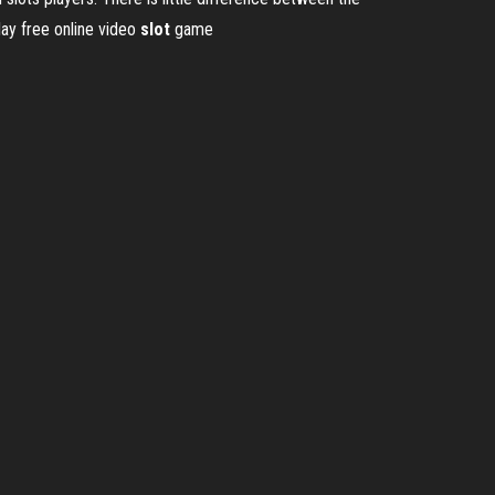
lay free online video
slot
game