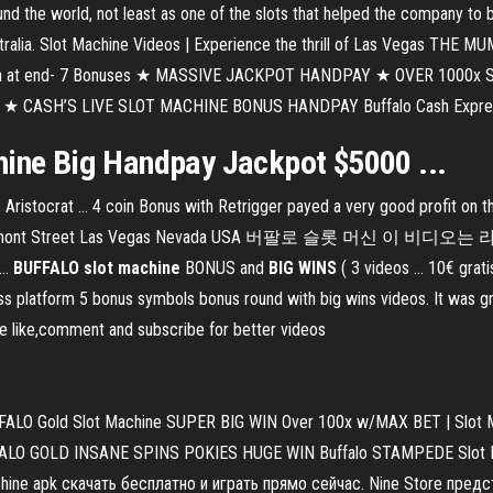
ound the world, not least as one of the slots that helped the company to
ralia. Slot Machine Videos | Experience the thrill of Las Vegas THE M
ig win at end- 7 Bonuses ★ MASSIVE JACKPOT HANDPAY ★ OVER 100
ASH’S LIVE SLOT MACHINE BONUS HANDPAY Buffalo Cash Express -
hine Big Handpay Jackpot $5000 ...
 Aristocrat ... 4 coin Bonus with Retrigger payed a very good profit o
Casino Fremont Street Las Vegas Nevada USA 버팔로 슬롯 머신 이
큰…
BUFFALO
slot machine
BONUS and
BIG
WINS
( 3 videos ... 10€ grat
 platform 5 bonus symbols bonus round with big wins videos. It was gre
e like,comment and subscribe for better videos
FALO Gold Slot Machine SUPER BIG WIN Over 100x w/MAX BET | Slot 
LO GOLD INSANE SPINS POKIES HUGE WIN Buffalo STAMPEDE Slot M
achine apk скачать бесплатно и играть прямо сейчас. Nine Store пред