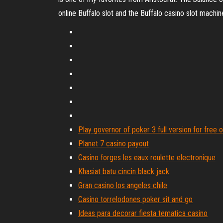
online Buffalo slot and the Buffalo casino slot machin
Play governor of poker 3 full version for free o
Planet 7 casino payout
Casino forges les eaux roulette electronique
Khasiat batu cincin black jack
Gran casino los angeles chile
Casino torrelodones poker sit and go
Ideas para decorar fiesta tematica casino