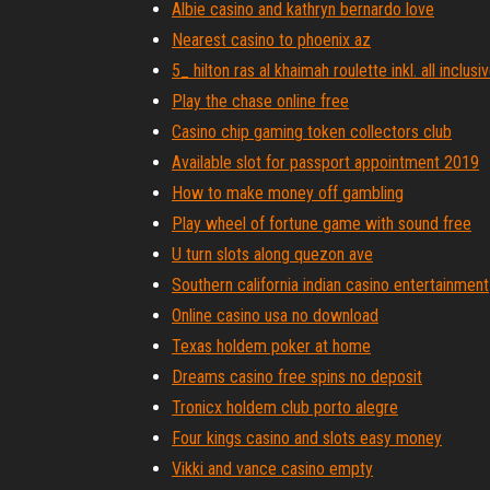
Albie casino and kathryn bernardo love
Nearest casino to phoenix az
5_ hilton ras al khaimah roulette inkl. all inclusi
Play the chase online free
Casino chip gaming token collectors club
Available slot for passport appointment 2019
How to make money off gambling
Play wheel of fortune game with sound free
U turn slots along quezon ave
Southern california indian casino entertainment
Online casino usa no download
Texas holdem poker at home
Dreams casino free spins no deposit
Tronicx holdem club porto alegre
Four kings casino and slots easy money
Vikki and vance casino empty