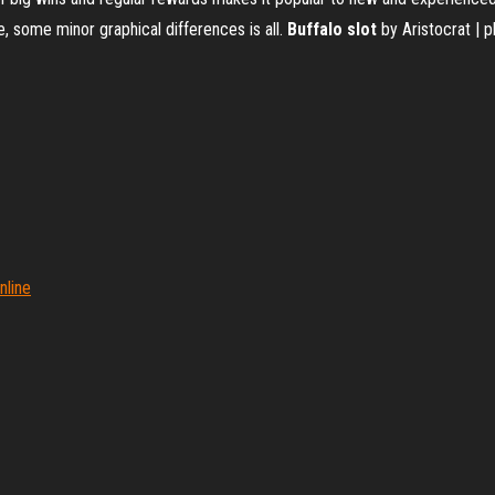
e, some minor graphical differences is all.
Buffalo slot
by Aristocrat | p
nline