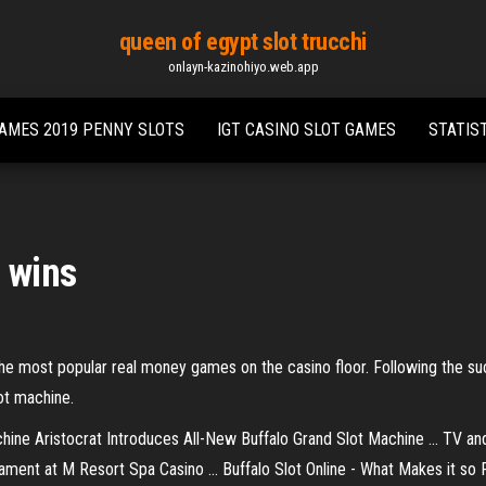
queen of egypt slot trucchi
onlayn-kazinohiyo.web.app
AMES 2019 PENNY SLOTS
IGT CASINO SLOT GAMES
STATIS
g wins
he most popular real money games on the casino floor. Following the suc
lot machine.
hine Aristocrat Introduces All-New Buffalo Grand Slot Machine ... TV a
ment at M Resort Spa Casino ... Buffalo Slot Online - What Makes it so Po