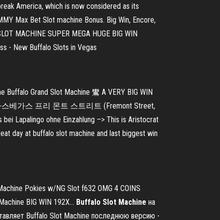
 break America, which is now considered as its
UMMY Max Bet Slot machine Bonus. Big Win, Encore,
0x SLOT MACHINE SUPER MEGA HUGE BIG WIN
 New Buffalo Slots in Vegas
n the Buffalo Grand Slot Machine 鸞 A VERY BIG WIN
 비디오는 라스베가스 프리 몬트 스트리트 (Fremont Street,
is bei Lapalingo ohne Einzahlung –> This is Aristocrat
at day at buffalo slot machine and last biggest win
Machine Pokies w/NG Slot f632 OMG 4 COINS
achine BIG WIN 192X...
Buffalo
Slot
Machine
на
ставляет Buffalo Slot Machine последнюю версию -