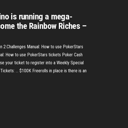
ino is running a mega-
lcome the Rainbow Riches –
on 2.Challenges Manual: How to use PokerStars
anual: How to use PokerStars tickets Poker Cash
e your ticket to register into a Weekly Special
kets: ... $100K Freerolls in place is there is an