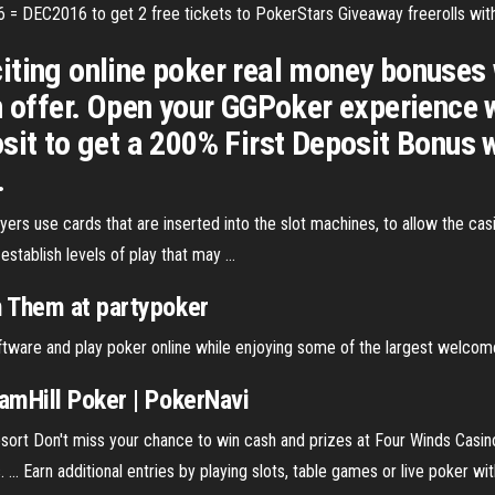
= DEC2016 to get 2 free tickets to PokerStars Giveaway freerolls wi
iting online poker real money bonuses 
n offer. Open your GGPoker experience 
sit to get a 200% First Deposit Bonus 
.
yers use cards that are inserted into the slot machines, to allow the ca
establish levels of play that may …
n Them at partypoker
ware and play poker online while enjoying some of the largest welcome
amHill Poker | PokerNavi
ort Don't miss your chance to win cash and prizes at Four Winds Casinos
. Earn additional entries by playing slots, table games or live poker wit