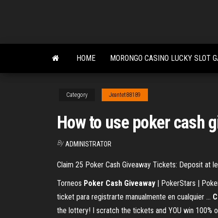
Skip
to
the
content
HOME
MORONGO CASINO LUCKY SLOT G
Category
Jeantet88189
How to use poker cash g
By
ADMINISTRATOR
Claim 25 Poker Cash Giveaway Tickets: Deposit at leas
Torneos
Poker
Cash
Giveaway
| PokerStars | Poker
ticket para registrarte manualmente en cualquier ...
C
the lottery! I scratch the tickets and YOU win 100% of