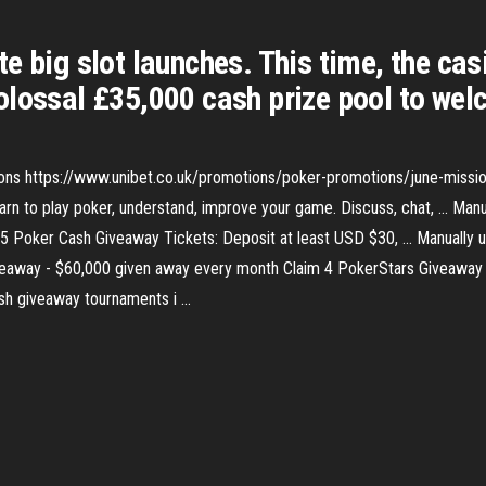
e big slot launches. This time, the cas
olossal £35,000 cash prize pool to we
sions https://www.unibet.co.uk/promotions/poker-promotions/june-missi
earn to play poker, understand, improve your game. Discuss, chat, ... M
Poker Cash Giveaway Tickets: Deposit at least USD $30, ... Manually us
veaway - $60,000 given away every month Claim 4 PokerStars Giveaway Tic
sh giveaway tournaments i ...