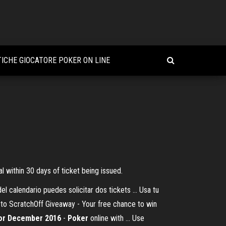
TICHE GIOCATORE POKER ON LINE
l within 30 days of ticket being issued.
calendario puedes solicitar dos tickets ... Usa tu
o ScratchOff Giveaway - Your free chance to win
for December 2016
-
Poker
online with ... Use