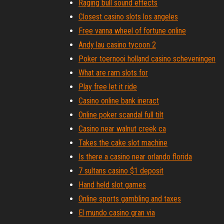
Raging bull sound effects
Closest casino slots los angeles
Free vanna wheel of fortune online
Andy lau casino tycoon 2
Poker toernooi holland casino scheveningen
What are ram slots for
Play free let it ride
Casino online bank ineract
Online poker scandal full tilt
Casino near walnut creek ca
Takes the cake slot machine
Is there a casino near orlando florida
7 sultans casino $1 deposit
Hand held slot games
Online sports gambling and taxes
El mundo casino gran via