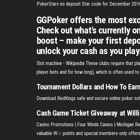
PokerStars no deposit Star code for December 2016 
GGPoker offers the most exc
Check out what’s currently o
boost – make your first depo
unlock your cash as you play
Slot machine - Wikipedia
These clubs require that pla
player bets and for how long), which is often used to 
Tournament Dollars and How To Ear
Download RedKings safe and secure online poker soft
Cash Game Ticket Giveaway at Willi
Casino Promotions | Four Winds Casino | Michigan Res
valuable W♧ points and special members-only offers. ..