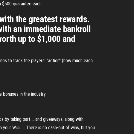
th $500 guarantee each
with the greatest rewards.
with an immediate bankroll
worth up to $1,000 and
sinos to track the players' "action" (how much each
 bonuses in the industry.
 by taking part ... and giveaways, along with
h your W♧ .... There is no cash-out of wins, but you