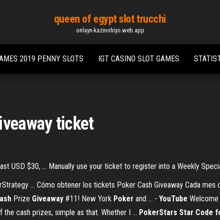
queen of egypt slot trucchi
onlayn-kazinohiyo.web.app
AMES 2019 PENNY SLOTS
IGT CASINO SLOT GAMES
STATIS
iveaway ticket
t USD $30, ... Manually use your ticket to register into a Weekly Specia
Strategy ... Cómo obtener los tickets Poker Cash Giveaway Cada mes del 
ash
Prize
Giveaway
#11! New York
Poker
and ... -
YouTube
Welcome t
 the cash prizes, simple as that. Whether I ...
PokerStars Star Code 