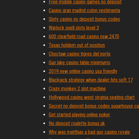
Free mobile casino games no deposit
Casino gran madrid colon vestimenta
Sloty casino no deposit bonus codes
Warlock spell slots level 3
600 clearfield road casino nsw 2470
Texas holdem out of position
Choctaw casino tigres del norte
Gun lake casino table minimums
2019 new online casino usa friendly
Blackjack strategy when dealer hits soft 17
Crazy monkey 2 slot machine
Hollywood casino west virginia seating chart
Secret no deposit bonus codes sugarhouse ca
Get started playing online poker
No deposit roulette bonus uk
Why was matthias a bad guy casino royale