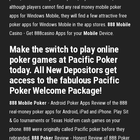
although players cannot find any real money mobile poker
apps for Windows Mobile, they will find a few attractive free
poker apps for Windows Mobile in the app stores.
888
Mobile
Casino - Get 888casino Apps for your
Mobile
Device.
Make the switch to play online
poker games at Pacific Poker
today. All New Depositors get
access to the fabulous Pacific
Poker Welcome Package!
888
Mobile
Poker
- Android Poker Apps
Review of the 888
real-money poker apps for Android, iPad and iPhone. Play Sit
& Go tournaments or Texas Hold'em cash games on your
phone. 888 were originally called Pacific poker before they
rebranded.
888
Poker
Review - Honest Review of 888 Poker