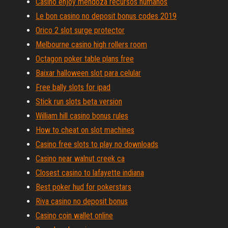
Casino enjoy mendoza recursos humanos
Le bon casino no deposit bonus codes 2019
Orico 2 slot surge protector
Melbourne casino high rollers room
Octagon poker table plans free
Baixar halloween slot para celular
Free bally slots for ipad
Stick run slots beta version
William hill casino bonus rules
How to cheat on slot machines
Casino free slots to play no downloads
Casino near walnut creek ca
Closest casino to lafayette indiana
Best poker hud for pokerstars
Riva casino no deposit bonus
Casino coin wallet online