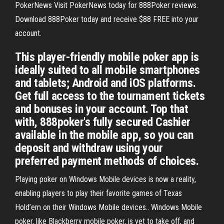
PokerNews
Visit PokerNews today for 888Poker reviews.
Download 888Poker today and receive $88 FREE into your
account.
This player-friendly mobile poker app is
ideally suited to all mobile smartphones
and tablets; Android and iOS platforms.
Get full access to the tournament tickets
and bonuses in your account. Top that
with, 888poker's fully secured Cashier
available in the mobile app, so you can
deposit and withdraw using your
preferred payment methods of choices.
Playing poker on Windows Mobile devices is now a reality,
enabling players to play their favorite games of Texas
Hold’em on their Windows Mobile devices.. Windows Mobile
poker, like Blackberry mobile poker, is yet to take off, and