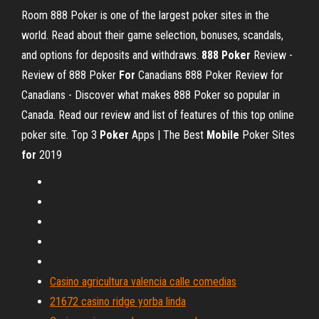
Room
888 Poker is one of the largest poker sites in the
world. Read about their game selection, bonuses, scandals,
and options for deposits and withdraws.
888
Poker
Review -
Review of 888 Poker
For
Canadians
888 Poker Review for
Canadians - Discover what makes 888 Poker so popular in
Canada. Read our review and list of features of this top online
poker site.
Top 3
Poker
Apps | The Best
Mobile
Poker Sites
for
2019
Casino agricultura valencia calle comedias
21672 casino ridge yorba linda