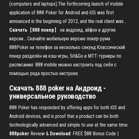
(computers and laptops).The forthcoming launch of mobile
application of 888 Poker for Android and iOS was first
announced in the beginning of 2012, and the real client was...
Скачать
【
888
покер
】 на андроид, айфон и другие
версии… Скачайте мобильную версию покер-рума
888Poker на телефон за несколько секунд.Классический
покер разделён на кэш-игры, Sit&Go и МТТ-турниры по
расписанию: 888 mobile можно настроить под себя с
помощью ряда простых настроек.
Скачать
888
poker
на Андроид -
универсальное руководство
888 Poker has responded by offering apps for both iOS and
Android devices, and is proof that a product can be both
technologically advanced and simple to use at the same time.
888
poker
Review &
Download
: FREE $88 Bonus Code |