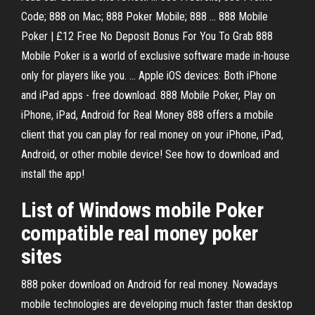
Code; 888 on Mac; 888 Poker Mobile; 888 ... 888 Mobile
Poker | £12 Free No Deposit Bonus For You To Grab 888
Mobile Poker is a world of exclusive software made in-house
only for players like you. ... Apple iOS devices: Both iPhone
and iPad apps - free download. 888 Mobile Poker, Play on
iPhone, iPad, Android for Real Money 888 offers a mobile
client that you can play for real money on your iPhone, iPad,
Android, or other mobile device! See how to download and
install the app!
List of
Windows mobile Poker
compatible real money
poker
sites
888 poker download on Android for real money. Nowadays
mobile technologies are developing much faster than desktop