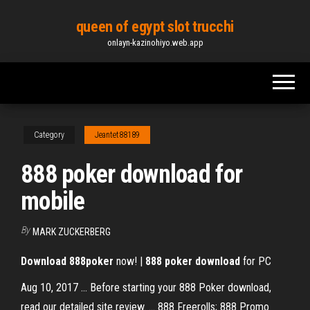
Skip
queen of egypt slot trucchi
to
onlayn-kazinohiyo.web.app
the
content
Category
Jeantet88189
888 poker download for
mobile
By
MARK ZUCKERBERG
Download
888poker
now! |
888 poker
download
for PC
Aug 10, 2017 ... Before starting your 888 Poker download,
read our detailed site review. ... 888 Freerolls; 888 Promo